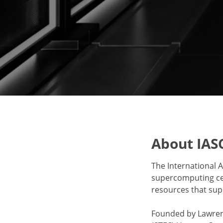
About IAS
The International A
supercomputing cen
resources that su
Founded by Lawrenc