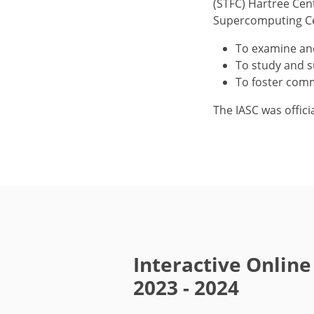
(STFC) Hartree Cen
Supercomputing Cen
To examine an
To study and s
To foster comm
The IASC was offici
Interactive Onlin
2023 - 2024