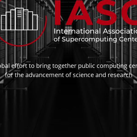
obal effort to bring together public computing ce
for the advancement of science and research