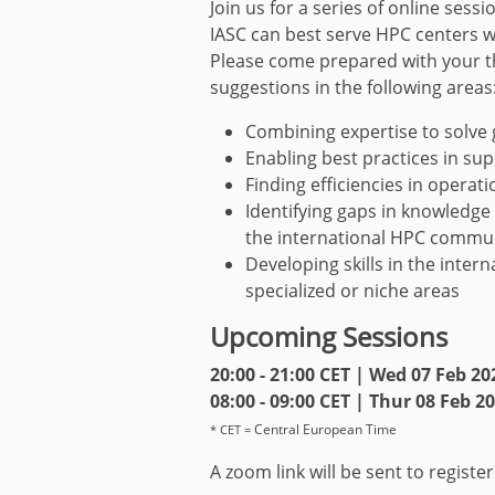
Join us for a series of online sess
IASC can best serve HPC centers 
Please come prepared with your t
suggestions in the following areas
Combining expertise to solve
Enabling best practices in s
Finding efficiencies in operat
Identifying gaps in knowledge
the international HPC commu
Developing skills in the intern
specialized or niche areas
Upcoming Sessions
20:00 - 21:00 CET | Wed 07 Feb 20
08:00 - 09:00 CET | Thur 08 Feb 2
Central European Time
* CET =
A zoom link will be sent to registe