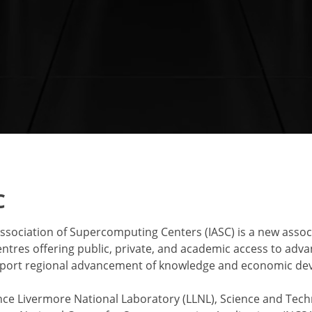
C
ssociation of Supercomputing Centers (IASC) is a new associ
tres offering public, private, and academic access to ad
pport regional advancement of knowledge and economic de
e Livermore National Laboratory (LLNL), Science and Tech