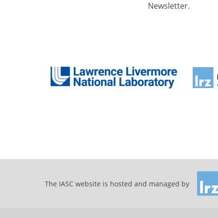
Newsletter.
The IASC website is hosted and managed by