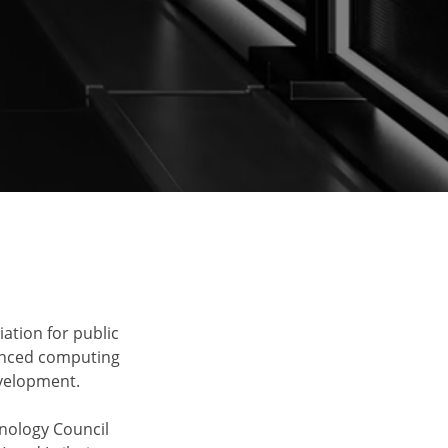
ation for public
vanced computing
velopment.
nology Council