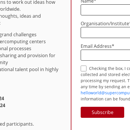
Name
*
ions to work out ideas how
worldwide.
houghts, ideas and
:
Organisation/Institute
 grand challenges
upercomputing centers
Email Address
*
ional processes
 sharing and provision for
nity
Checking the box, I consent to my provided data being
ational talent pool in highly
collected and stored elec
processing my request. T
any time by sending an e
helloworld@supercomput
24
information can be found
024
red participants.