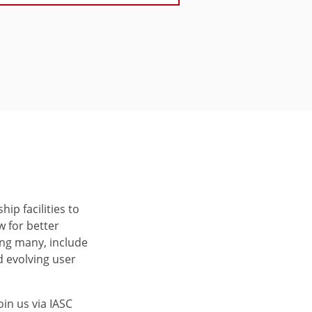
ip facilities to
 for better
ng many, include
 evolving user
oin us via IASC