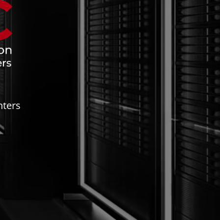
nters