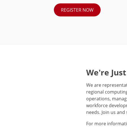
REGISTER NOW
We're Just
We are representat
regional computing
operations, manage
workforce developm
needs. Join us and 
For more informati