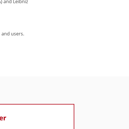
) and Leibniz
 and users.
er