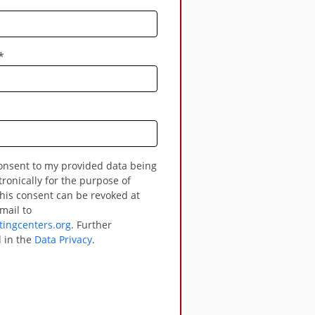
*
tronically for the purpose of
his consent can be revoked at
mail to
ingcenters.org
. Further
 in the
Data Privacy
.