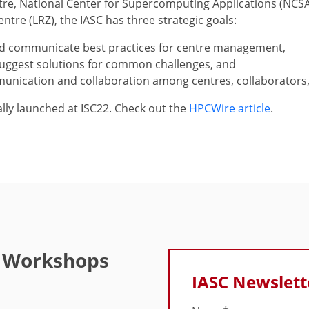
tre, National Center for Supercomputing Applications (NCSA
tre (LRZ), the IASC has three strategic goals:
d communicate best practices for centre management,
uggest solutions for common challenges, and
unication and collaboration among centres, collaborators,
ally launched at ISC22. Check out the
HPCWire article
.
e Workshops
IASC Newslett