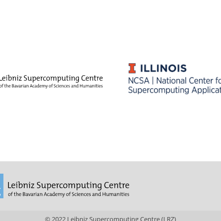
© 2022 Leibniz Supercomputing Centre (LRZ)