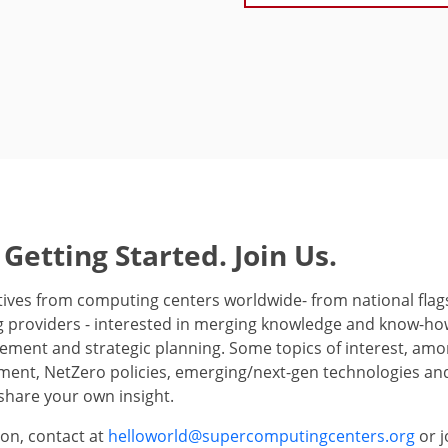
 Getting Started. Join Us.
ives from computing centers worldwide- from national flagsh
 providers - interested in merging knowledge and know-how
ment and strategic planning. Some topics of interest, amo
ent, NetZero policies, emerging/next-gen technologies and
share your own insight.
on, contact at
helloworld@supercomputingcenters.org
or j