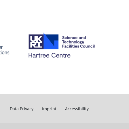
Data Privacy
Imprint
Accessibility